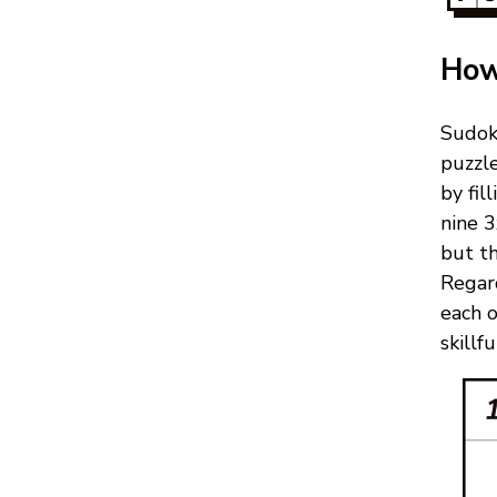
How
Sudok
puzzl
by fil
nine 3
but th
Regard
each 
skillf