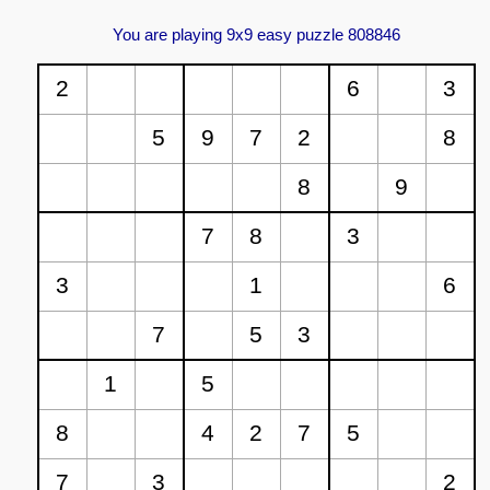
You are playing 9x9 easy puzzle 808846