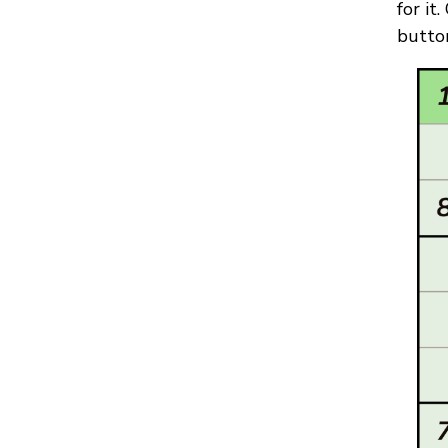
for it
button