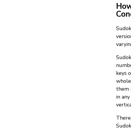
How
Con
Sudoku
versio
varyin
Sudoku
number
keys o
whole 
them i
in any
vertic
There 
Sudoku