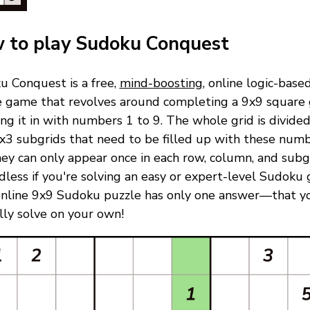
 to play Sudoku Conquest
u Conquest is a free,
mind-boosting
, online logic-base
e game that revolves around completing a 9x9 square 
ling it in with numbers 1 to 9. The whole grid is divided
x3 subgrids that need to be filled up with these numb
ey can only appear once in each row, column, and subgr
less if you're solving an easy or expert-level Sudoku
online 9x9 Sudoku puzzle has only one answer—that y
ully solve on your own!