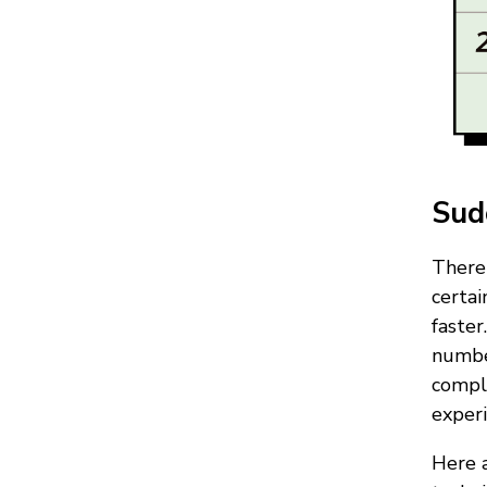
Sud
There 
certa
faster
number
compl
experi
Here a