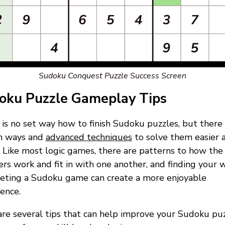
Sudoku Conquest Puzzle Success Screen
oku Puzzle Gameplay Tips
is no set way how to finish Sudoku puzzles, but there
in ways and
advanced techniques
to solve them easier 
. Like most logic games, there are patterns to how the
s work and fit in with one another, and finding your 
eting a Sudoku game can create a more enjoyable
ence.
re several tips that can help improve your Sudoku pu