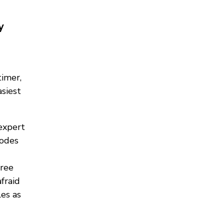
y
timer,
asiest
expert
modes
free
fraid
es as