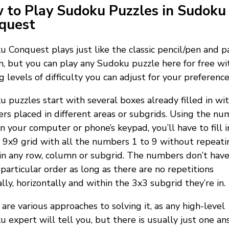
 to Play Sudoku Puzzles in Sudoku
quest
 Conquest plays just like the classic pencil/pen and p
n, but you can play any Sudoku puzzle here for free wi
g levels of difficulty you can adjust for your preference
 puzzles start with several boxes already filled in wi
s placed in different areas or subgrids. Using the nu
n your computer or phone’s keypad, you’ll have to fill i
9x9 grid with all the numbers 1 to 9 without repeati
n any row, column or subgrid. The numbers don’t have
 particular order as long as there are no repetitions
ally, horizontally and within the 3x3 subgrid they’re in.
are various approaches to solving it, as any high-level
 expert will tell you, but there is usually just one a