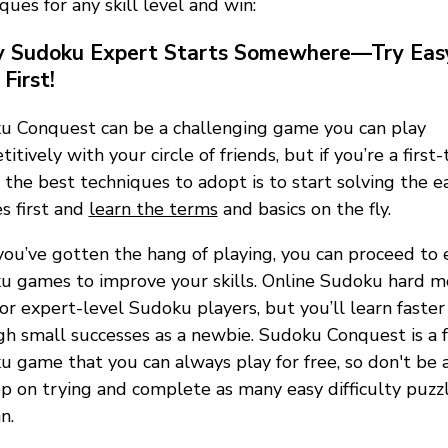
ques for any skill level and win:
y Sudoku Expert Starts Somewhere—Try Eas
First!
u Conquest can be a challenging game you can play
itively with your circle of friends, but if you’re a first-
 the best techniques to adopt is to start solving the e
s first and
learn the terms
and basics on the fly.
ou’ve gotten the hang of playing, you can proceed to 
u games to improve your skills. Online Sudoku hard 
for expert-level Sudoku players, but you’ll learn faster
h small successes as a newbie. Sudoku Conquest is a 
 game that you can always play for free, so don't be a
p on trying and complete as many easy difficulty puzzl
n.