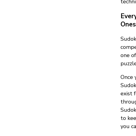
techni
Ever
Ones 
Sudok
compet
one of
puzzle
Once y
Sudok
exist 
throug
Sudoku
to kee
you ca