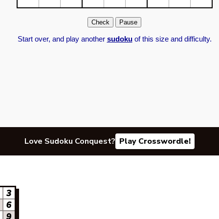
Start over, and play another
sudoku
of this size and difficulty.
Love Sudoku Conquest?
Play Crosswordle!