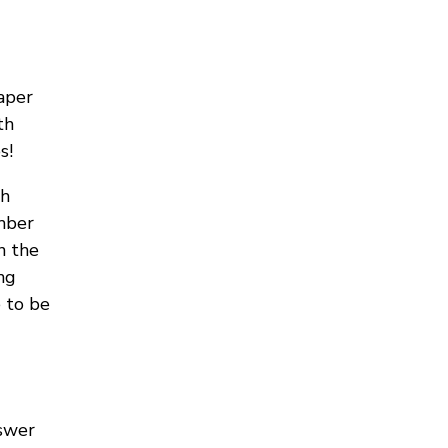
aper
th
s!
th
mber
n the
ng
 to be
nswer