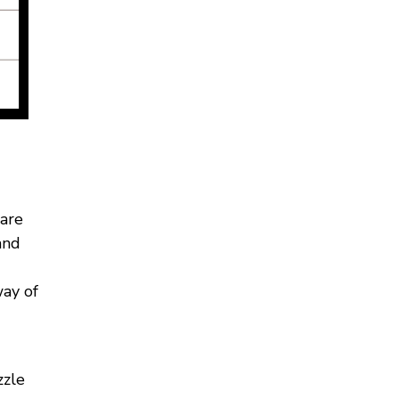
 are
and
way of
zzle