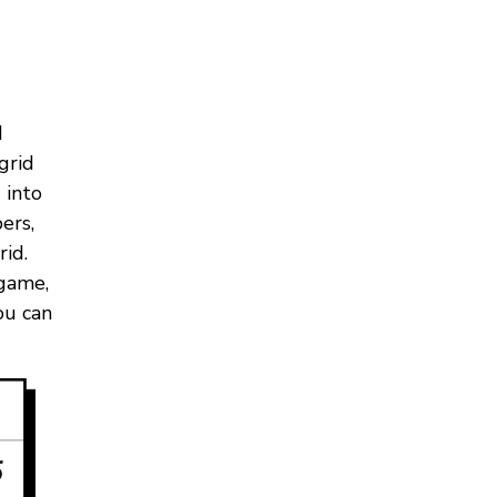
d
grid
 into
ers,
id.
 game,
ou can