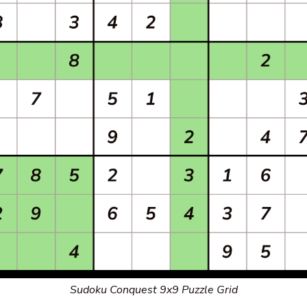
Sudoku Conquest 9x9 Puzzle Grid