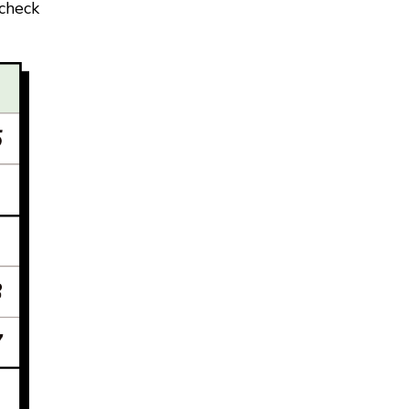
 check