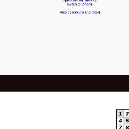
Optimized for: desktop
switch to:
phone
Also try
kakuro
and
hitori