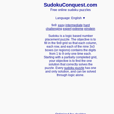
Sudoku
Conquest.com
Free online sudoku puzzles
Language:
English ▼
9x9:
easy
intermediate
hard
challenging
expert
extreme
einstein
Sudoku is a logic based number
placement puzzle. The objective is to
fill in the 9x9 grid so that each column,
each row, and each of the nine 3x3
boxes (or regions) contains the digits
from 1 to 9 only one time each.
Starting with a partially completed grid,
your objective is to find the one
solution that correctly solves the
puzzle. Every
sudoku puzzle
has one
and only solution, and can be solved
through logic alone.