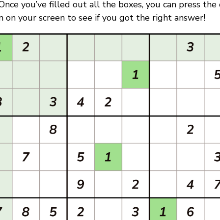
. Once you’ve filled out all the boxes, you can press the
 on your screen to see if you got the right answer!