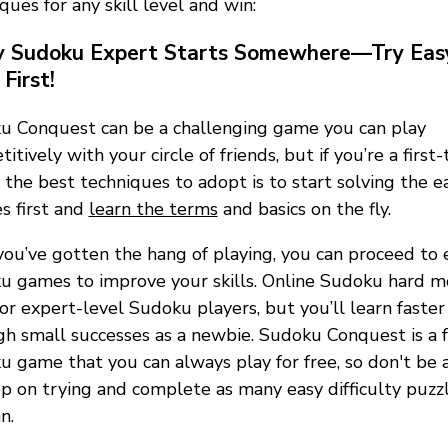
ques for any skill level and win:
y Sudoku Expert Starts Somewhere—Try Eas
First!
u Conquest can be a challenging game you can play
itively with your circle of friends, but if you’re a first-
 the best techniques to adopt is to start solving the e
s first and
learn the terms
and basics on the fly.
ou’ve gotten the hang of playing, you can proceed to 
u games to improve your skills. Online Sudoku hard 
for expert-level Sudoku players, but you’ll learn faster
h small successes as a newbie. Sudoku Conquest is a 
 game that you can always play for free, so don't be a
p on trying and complete as many easy difficulty puzzl
n.