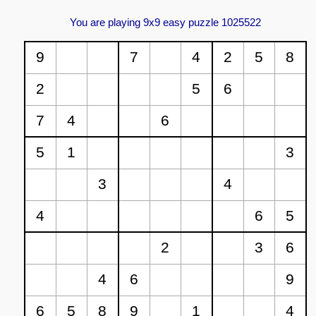
You are playing 9x9 easy puzzle 1025522