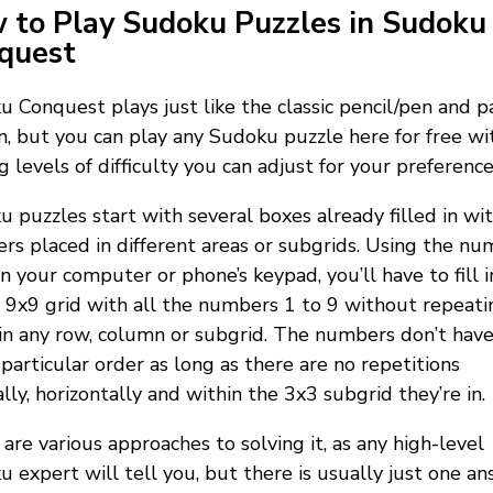
 to Play Sudoku Puzzles in Sudoku
quest
 Conquest plays just like the classic pencil/pen and p
n, but you can play any Sudoku puzzle here for free wi
g levels of difficulty you can adjust for your preference
 puzzles start with several boxes already filled in wi
s placed in different areas or subgrids. Using the nu
n your computer or phone’s keypad, you’ll have to fill i
9x9 grid with all the numbers 1 to 9 without repeati
n any row, column or subgrid. The numbers don’t have
 particular order as long as there are no repetitions
ally, horizontally and within the 3x3 subgrid they’re in.
are various approaches to solving it, as any high-level
 expert will tell you, but there is usually just one a