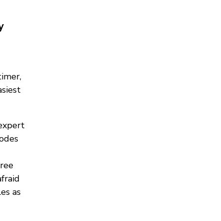
y
timer,
asiest
expert
modes
free
fraid
es as