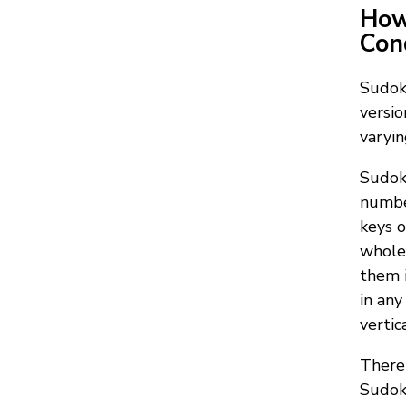
How
Con
Sudoku
versio
varyin
Sudoku
number
keys o
whole 
them i
in any
vertic
There 
Sudoku