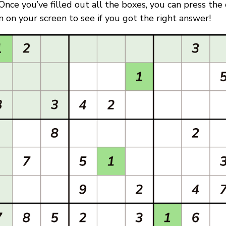
. Once you’ve filled out all the boxes, you can press the
 on your screen to see if you got the right answer!