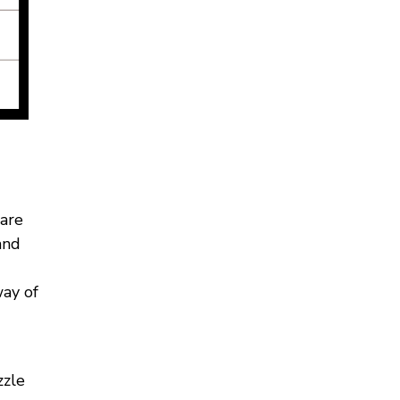
 are
and
way of
zzle