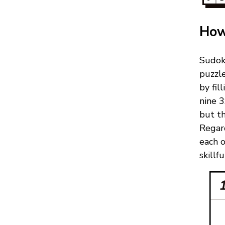
How
Sudok
puzzl
by fil
nine 3
but th
Regard
each 
skillf