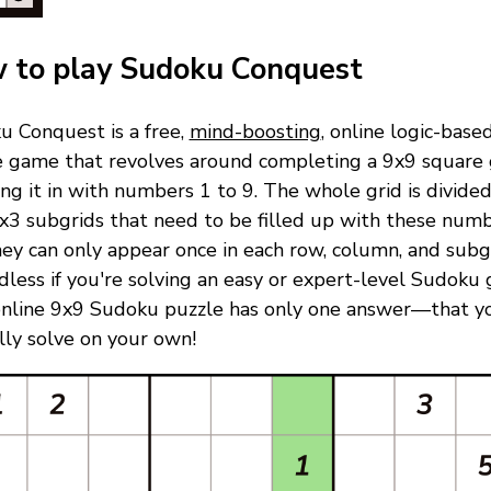
 to play Sudoku Conquest
u Conquest is a free,
mind-boosting
, online logic-base
e game that revolves around completing a 9x9 square 
ling it in with numbers 1 to 9. The whole grid is divided
x3 subgrids that need to be filled up with these numb
ey can only appear once in each row, column, and subgr
less if you're solving an easy or expert-level Sudoku
online 9x9 Sudoku puzzle has only one answer—that y
ully solve on your own!