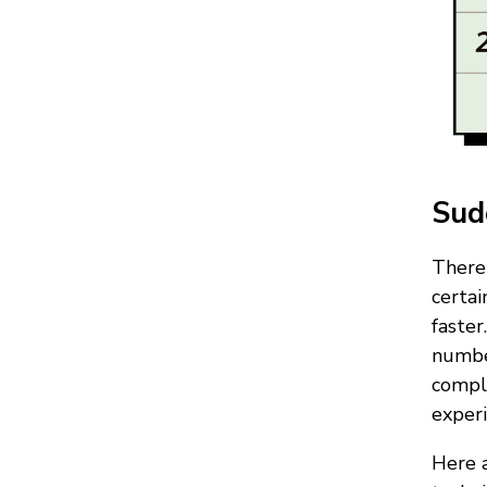
Sud
There 
certa
faster
number
compl
experi
Here a