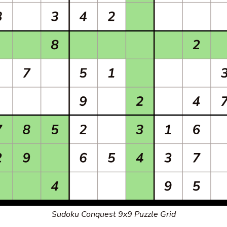
Sudoku Conquest 9x9 Puzzle Grid