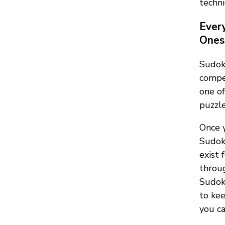
techni
Ever
Ones 
Sudok
compet
one of
puzzle
Once y
Sudok
exist 
throug
Sudoku
to kee
you ca