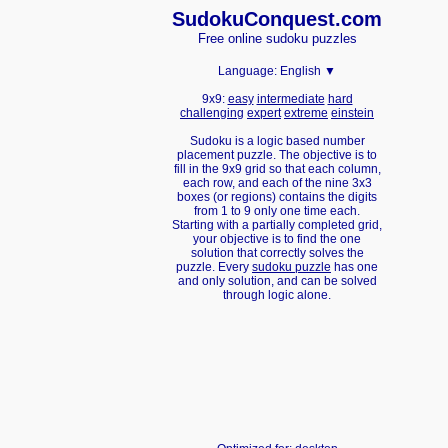
Sudoku
Conquest.com
Free online sudoku puzzles
Language:
English ▼
9x9:
easy
intermediate
hard
challenging
expert
extreme
einstein
Sudoku is a logic based number
placement puzzle. The objective is to
fill in the 9x9 grid so that each column,
each row, and each of the nine 3x3
boxes (or regions) contains the digits
from 1 to 9 only one time each.
Starting with a partially completed grid,
your objective is to find the one
solution that correctly solves the
puzzle. Every
sudoku puzzle
has one
and only solution, and can be solved
through logic alone.