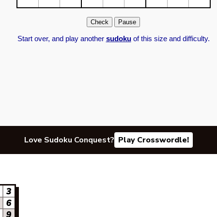
Start over, and play another
sudoku
of this size and difficulty.
Love Sudoku Conquest?
Play Crosswordle!