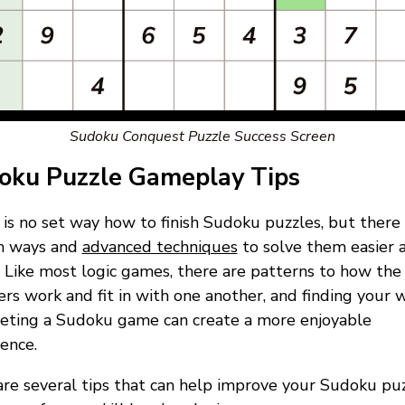
Sudoku Conquest Puzzle Success Screen
oku Puzzle Gameplay Tips
is no set way how to finish Sudoku puzzles, but there
in ways and
advanced techniques
to solve them easier 
. Like most logic games, there are patterns to how the
s work and fit in with one another, and finding your 
eting a Sudoku game can create a more enjoyable
ence.
re several tips that can help improve your Sudoku pu