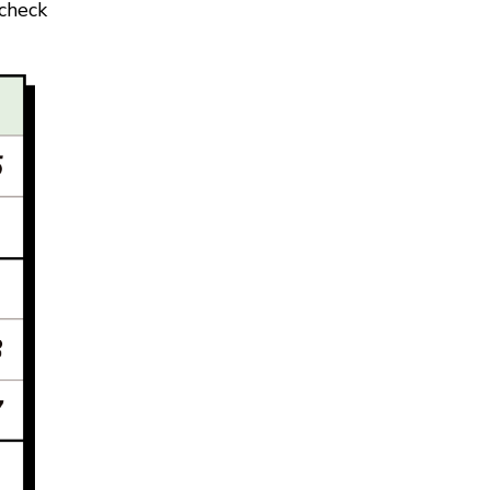
 check