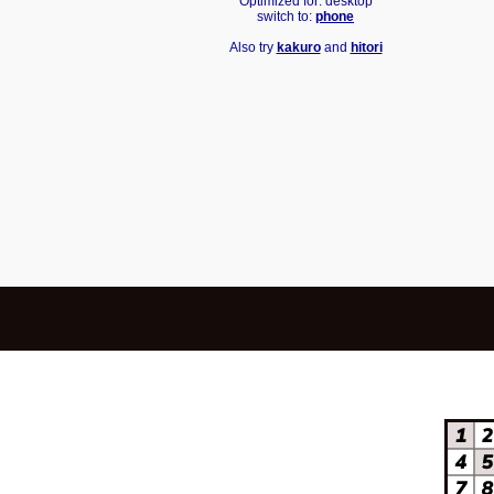
Optimized for: desktop
switch to:
phone
Also try
kakuro
and
hitori