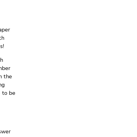
aper
th
s!
th
mber
n the
ng
 to be
nswer