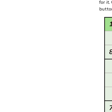
for it
button