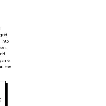
d
grid
 into
ers,
id.
 game,
ou can