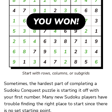
Start with rows, columns, or subgrids
Sometimes, the hardest part of completing a
Sudoku Conquest puzzle is starting it off with
your first number. Many new Sudoku players have
trouble finding the right place to start since there
is no set starting point.