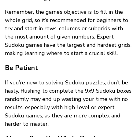
Remember, the game’s objective is to fill in the
whole grid, so it’s recommended for beginners to
try and start in rows, columns or subgrids with
the most amount of given numbers. Expert
Sudoku games have the largest and hardest grids,
making learning where to start a crucial skill.
Be Patient
If you’re new to solving Sudoku puzzles, don’t be
hasty. Rushing to complete the 9x9 Sudoku boxes
randomly may end up wasting your time with no
results, especially with high-level or expert
Sudoku games, as they are more complex and
harder to master.