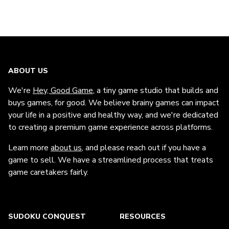
ABOUT US
We're
Hey, Good Game
, a tiny game studio that builds and
buys games, for good. We believe brainy games can impact
your life in a positive and healthy way, and we're dedicated
to creating a premium game experience across platforms.
Learn more
about us
, and please reach out if you have a
game to sell. We have a streamlined process that treats
game caretakers fairly.
SUDOKU CONQUEST
RESOURCES