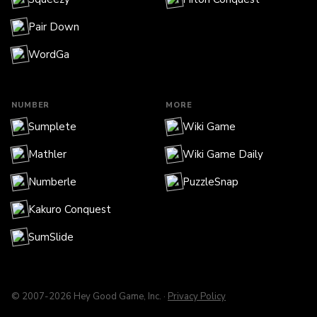
Pair Down
WordGa
NUMBER
MORE
Sumplete
Wiki Game
Mathler
Wiki Game Daily
Numberle
PuzzleSnap
Kakuro Conquest
SumSlide
© 2007-2026 Hey Good Game, Inc. ·
Privacy Policy