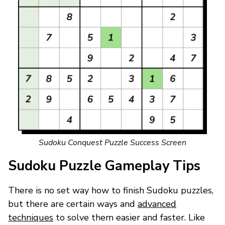
Sudoku Conquest Puzzle Success Screen
Sudoku Puzzle Gameplay Tips
There is no set way how to finish Sudoku puzzles,
but there are certain ways and
advanced
techniques
to solve them easier and faster. Like