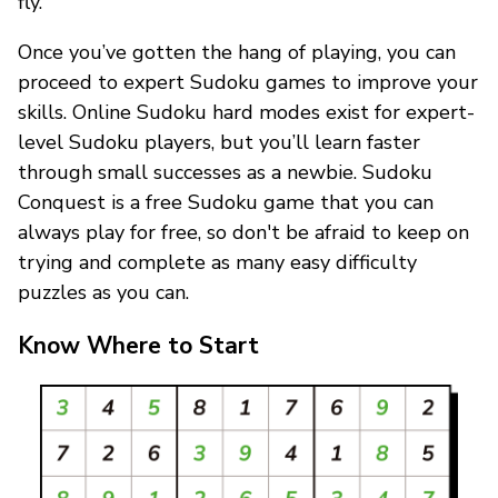
fly.
Once you’ve gotten the hang of playing, you can
proceed to expert Sudoku games to improve your
skills. Online Sudoku hard modes exist for expert-
level Sudoku players, but you’ll learn faster
through small successes as a newbie. Sudoku
Conquest is a free Sudoku game that you can
always play for free, so don't be afraid to keep on
trying and complete as many easy difficulty
puzzles as you can.
Know Where to Start