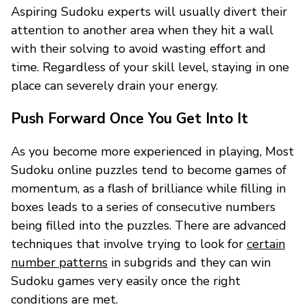
Aspiring Sudoku experts will usually divert their
attention to another area when they hit a wall
with their solving to avoid wasting effort and
time. Regardless of your skill level, staying in one
place can severely drain your energy.
Push Forward Once You Get Into It
As you become more experienced in playing, Most
Sudoku online puzzles tend to become games of
momentum, as a flash of brilliance while filling in
boxes leads to a series of consecutive numbers
being filled into the puzzles. There are advanced
techniques that involve trying to look for
certain
number patterns
in subgrids and they can win
Sudoku games very easily once the right
conditions are met.