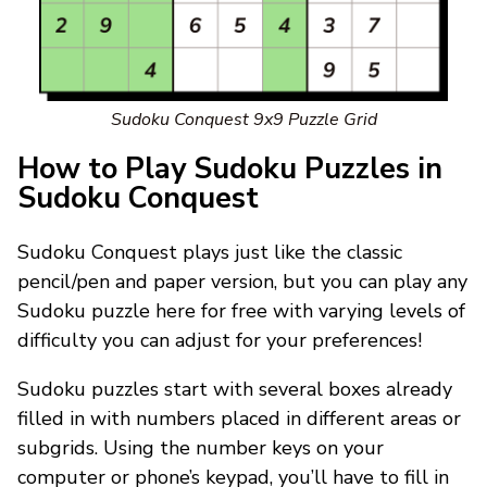
Sudoku Conquest 9x9 Puzzle Grid
How to Play Sudoku Puzzles in
Sudoku Conquest
Sudoku Conquest plays just like the classic
pencil/pen and paper version, but you can play any
Sudoku puzzle here for free with varying levels of
difficulty you can adjust for your preferences!
Sudoku puzzles start with several boxes already
filled in with numbers placed in different areas or
subgrids. Using the number keys on your
computer or phone’s keypad, you’ll have to fill in