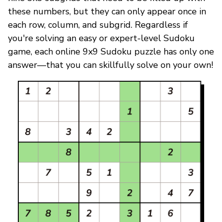
these numbers, but they can only appear once in
each row, column, and subgrid. Regardless if
you're solving an easy or expert-level Sudoku
game, each online 9x9 Sudoku puzzle has only one
answer—that you can skillfully solve on your own!