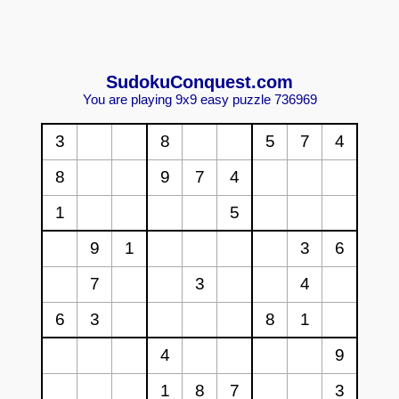
Sudoku
Conquest.com
You are playing 9x9 easy puzzle 736969