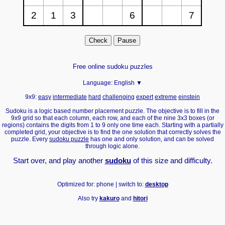
Free online sudoku puzzles
Language:
English ▼
9x9:
easy
intermediate
hard
challenging
expert
extreme
einstein
Sudoku is a logic based number placement puzzle. The objective is to fill in the
9x9 grid so that each column, each row, and each of the nine 3x3 boxes (or
regions) contains the digits from 1 to 9 only one time each. Starting with a partially
completed grid, your objective is to find the one solution that correctly solves the
puzzle. Every
sudoku puzzle
has one and only solution, and can be solved
through logic alone.
Start over, and play another
sudoku
of this size and difficulty.
Optimized for: phone | switch to:
desktop
Also try
kakuro
and
hitori