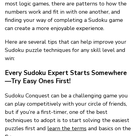
most logic games, there are patterns to how the
numbers work and fit in with one another, and
finding your way of completing a Sudoku game
can create a more enjoyable experience.
Here are several tips that can help improve your
Sudoku puzzle techniques for any skill level and
win:
Every Sudoku Expert Starts Somewhere
—Try Easy Ones First!
Sudoku Conquest can be a challenging game you
can play competitively with your circle of friends,
but if you’re a first-timer, one of the best
techniques to adopt is to start solving the easiest
puzzles first and
learn the terms
and basics on the