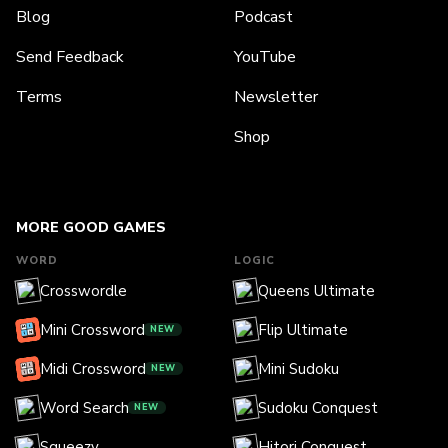
Blog
Podcast
Send Feedback
YouTube
Terms
Newsletter
Shop
MORE GOOD GAMES
WORD
LOGIC
Crosswordle
Queens Ultimate
Mini Crossword
Flip Ultimate
NEW
Midi Crossword
Mini Sudoku
NEW
Word Search
Sudoku Conquest
NEW
Squeezy
Hitori Conquest