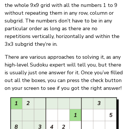
the whole 9x9 grid with all the numbers 1 to 9
without repeating them in any row, column or
subgrid. The numbers don’t have to be in any
particular order as long as there are no
repetitions vertically, horizontally and within the
3x3 subgrid they’re in.
There are various approaches to solving it, as any
high-level Sudoku expert will tell you, but there
is usually just one answer for it. Once you’ve filled
out all the boxes, you can press the check button
on your screen to see if you got the right answer!