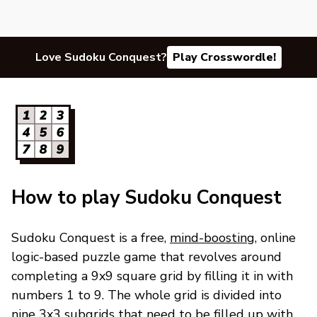
Love Sudoku Conquest?
Play Crosswordle!
How to play Sudoku Conquest
Sudoku Conquest is a free,
mind-boosting
, online
logic-based puzzle game that revolves around
completing a 9x9 square grid by filling it in with
numbers 1 to 9. The whole grid is divided into
nine 3x3 subgrids that need to be filled up with