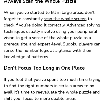
Always Scan the Whole Puzzle
When you’ve started to fill in large areas, don’t
forget to constantly
scan the whole screen
to
check if you’re doing it correctly. Advanced solving
techniques usually involve using your peripheral
vision to get a sense of the whole puzzle as a
prerequisite, and expert-level Sudoku players can
sense the number logic at a glance with their
knowledge of patterns.
Don’t Focus Too Long in One Place
If you feel that you’ve spent too much time trying
to find the right numbers in certain areas to no
avail, it’s time to reevaluate the whole puzzle and
shift your focus to more doable areas.