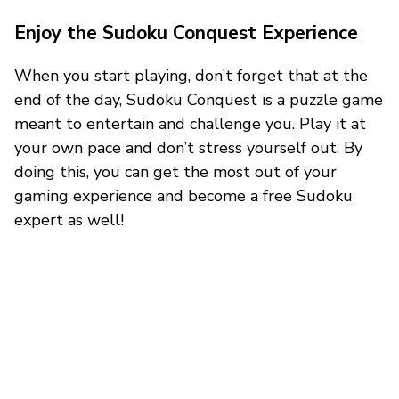
Enjoy the Sudoku Conquest Experience
When you start playing, don’t forget that at the
end of the day, Sudoku Conquest is a puzzle game
meant to entertain and challenge you. Play it at
your own pace and don’t stress yourself out. By
doing this, you can get the most out of your
gaming experience and become a free Sudoku
expert as well!